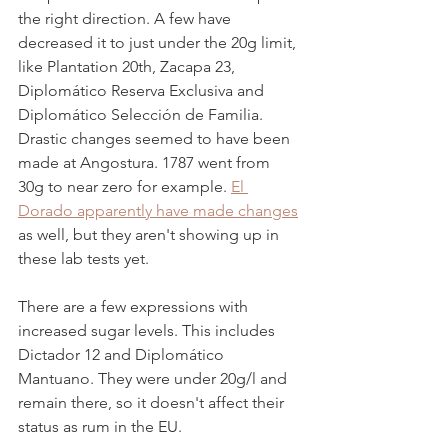
the right direction. A few have 
decreased it to just under the 20g limit, 
like Plantation 20th, Zacapa 23, 
Diplomático Reserva Exclusiva and 
Diplomático Selección de Familia. 
Drastic changes seemed to have been 
made at Angostura. 1787 went from 
30g to near zero for example. 
El 
Dorado apparently have made changes
as well, but they aren't showing up in 
these lab tests yet.  
There are a few expressions with 
increased sugar levels. This includes 
Dictador 12 and Diplomático 
Mantuano. They were under 20g/l and 
remain there, so it doesn't affect their 
status as rum in the EU. 