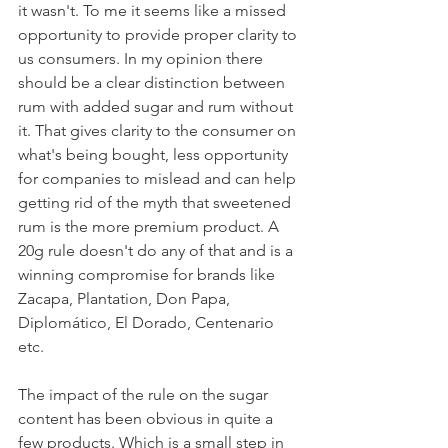
it wasn't. To me it seems like a missed 
opportunity to provide proper clarity to 
us consumers. In my opinion there 
should be a clear distinction between 
rum with added sugar and rum without 
it. That gives clarity to the consumer on 
what's being bought, less opportunity 
for companies to mislead and can help 
getting rid of the myth that sweetened 
rum is the more premium product. A 
20g rule doesn't do any of that and is a 
winning compromise for brands like 
Zacapa, Plantation, Don Papa, 
Diplomático, El Dorado, Centenario 
etc. 
The impact of the rule on the sugar 
content has been obvious in quite a 
few products. Which is a small step in 