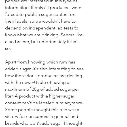
people are interested in this type of 
information. If only all producers were 
forced to publish sugar content on 
their labels, so we wouldn't have to 
depend on independent lab tests to 
know what we are drinking. Seems like 
a no brainer, but unfortunately it isn't 
so. 
Apart from knowing which rum has 
added sugar, it's also interesting to see 
how the various producers are dealing 
with the new EU rule of having a 
maximum of 20g of added sugar per 
liter. A product with a higher sugar 
content can't be labeled rum anymore. 
Some people thought this rule was a 
victory for consumers in general and 
brands who don't add sugar. I thought 