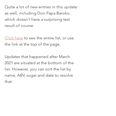
Quite a lot of new entries in this update 
as well, including Don Papa Baroko, 
which doesn't have a surprising test 
result of course.   
Click here
 to see the entire list, or use 
the link at the top of the page. 
Updates that happened after March 
2021 are situated at the bottom of the 
list. However, you can sort the list by 
name, ABV, sugar and date to resolve 
that.