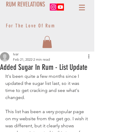
RUM REVELATIONS
For The Love Of Rum
Ivar
Feb 21, 2022
2 min read
Added Sugar In Rum - List Update
It's been quite a few months since I 
updated the sugar list last, so it was 
time to get cracking and see what's 
changed.
This list has been a very popular page 
on my website from the get go. I wish it 
was different, but it clearly shows 