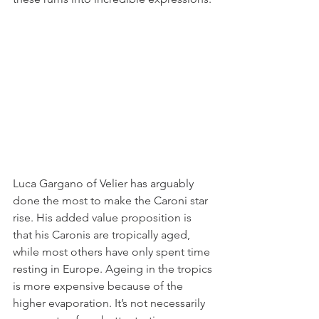
Luca Gargano of Velier has arguably 
done the most to make the Caroni star 
rise. His added value proposition is 
that his Caronis are tropically aged, 
while most others have only spent time 
resting in Europe. Ageing in the tropics 
is more expensive because of the 
higher evaporation. It’s not necessarily 