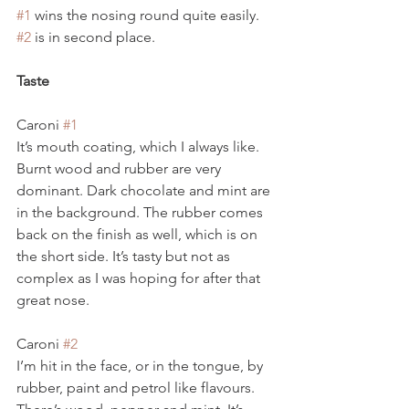
#1
 wins the nosing round quite easily. 
#2
 is in second place.
Taste
Caroni 
#1
It’s mouth coating, which I always like. 
Burnt wood and rubber are very 
dominant. Dark chocolate and mint are 
in the background. The rubber comes 
back on the finish as well, which is on 
the short side. It’s tasty but not as 
complex as I was hoping for after that 
great nose.
Caroni 
#2
I’m hit in the face, or in the tongue, by 
rubber, paint and petrol like flavours. 