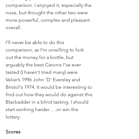
comparison. I enjoyed it, especially the 
nose, but thought the other two were 
more powerful, complex and pleasant 
overall.
I’ll never be able to do this 
comparison, as I’m unwilling to fork 
out the money for a bottle, but 
arguably the best Caronis I’ve ever 
tasted (I haven't tried many) were 
Velier’s 1996 John 'D' Eversley and 
Bristol's 1974. It would be interesting to 
find out how they would do against this 
Blackadder in a blind tasting. I should 
start working harder…..or win the 
lottery.
Scores