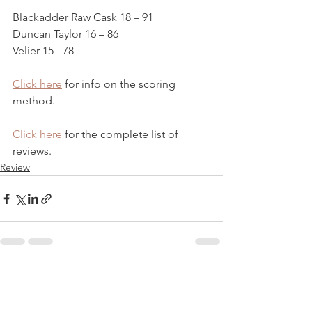
Blackadder Raw Cask 18 – 91
Duncan Taylor 16 – 86
Velier 15 - 78
Click here
 for info on the scoring 
method. 
Click here
 for the complete list of 
reviews.
Review
See All
Recent Posts