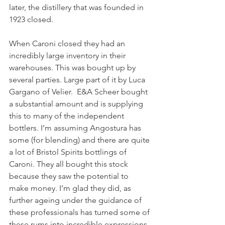
later, the distillery that was founded in 
1923 closed. 
When Caroni closed they had an 
incredibly large inventory in their 
warehouses. This was bought up by 
several parties. Large part of it by Luca 
Gargano of Velier.  E&A Scheer bought 
a substantial amount and is supplying 
this to many of the independent 
bottlers. I’m assuming Angostura has 
some (for blending) and there are quite 
a lot of Bristol Spirits bottlings of 
Caroni. They all bought this stock 
because they saw the potential to 
make money. I’m glad they did, as 
further ageing under the guidance of 
these professionals has turned some of 
these rums into incredible expressions. 