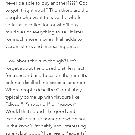
never be able to buy another????? Got 
to get it right now!” Then there are the 
people who want to have the whole 
series as a collection or who’ll buy 
multiples of everything to sell it later 
for much more money. It all adds to 
Caroni stress and increasing prices.
How about the rum though? Let’s 
forget about the closed distillery fact 
for a second and focus on the rum. It’s 
column distilled molasses based rum. 
When people describe Caroni, they 
typically come up with flavours like 
“diesel”, “motor oil” or “rubber”. 
Would that sound like good and 
expensive rum to someone who’s not 
in the know? Probably not. Interesting 
surely, but good? I’ve heard “experts” 