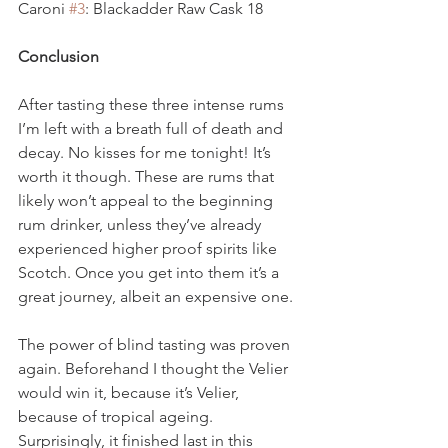
Caroni 
#3
: Blackadder Raw Cask 18
Conclusion
After tasting these three intense rums 
I’m left with a breath full of death and 
decay. No kisses for me tonight! It’s 
worth it though. These are rums that 
likely won’t appeal to the beginning 
rum drinker, unless they’ve already 
experienced higher proof spirits like 
Scotch. Once you get into them it’s a 
great journey, albeit an expensive one.
The power of blind tasting was proven 
again. Beforehand I thought the Velier 
would win it, because it’s Velier, 
because of tropical ageing. 
Surprisingly, it finished last in this 