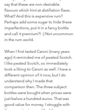
say that these are non desirable 
flavours which hint at distillation flaws. 
What? And this is expensive rum? 
Perhaps add some sugar to hide these 
imperfections, put it in a fancy bottle 
and call it premium?! :) Not uncommon 
in the rum world.
When I first tasted Caroni (many years 
ago) it reminded me of peated Scotch. 
I like peated Scotch, so immediately 
took a liking to Caroni as well. I have a 
different opinion of it now, but I do 
understand why I made that 
comparison then. The three subject 
bottles were bought when prices were 
just below a hundred euros. That was 
good value for money. I struggle with 