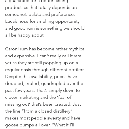
a guarantee for a better tasting 
product, as that totally depends on 
someone’s palate and preference. 
Luca’s nose for smelling opportunity 
and good rum is something we should 
all be happy about.  
Caroni rum has become rather mythical 
and expensive. I can’t really call it rare 
yet as they are still popping up on a 
regular basis through different bottlers. 
Despite this availability, prices have 
doubled, tripled, quadrupled over the 
past few years. That’s simply down to 
clever marketing and the ‘fear of 
missing out’ that’s been created. Just 
the line “from a closed distillery” 
makes most people sweaty and have 
goose bumps all over. “What if I’ll 