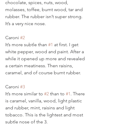
chocolate, spices, nuts, wood, 
molasses, toffee, burnt wood, tar and 
rubber. The rubber isn’t super strong. 
It’s a very nice nose. 
Caroni 
#2
It’s more subtle than 
#1
 at first. I get 
white pepper, wood and paint. After a 
while it opened up more and revealed 
a certain meatiness. Then raisins, 
caramel, and of course burnt rubber. 
Caroni 
#3
It’s more similar to 
#2
 than to 
#1
. There 
is caramel, vanilla, wood, light plastic 
and rubber, mint, raisins and light 
tobacco. This is the lightest and most 
subtle nose of the 3.