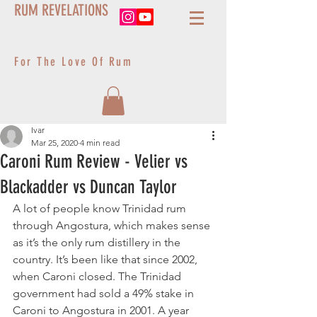
RUM REVELATIONS
For The Love Of Rum
Ivar
Mar 25, 2020
4 min read
Caroni Rum Review - Velier vs
Blackadder vs Duncan Taylor
A lot of people know Trinidad rum 
through Angostura, which makes sense 
as it’s the only rum distillery in the 
country. It’s been like that since 2002, 
when Caroni closed. The Trinidad 
government had sold a 49% stake in 
Caroni to Angostura in 2001. A year 