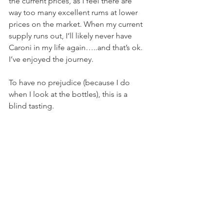
the current prices, as I feel there are 
way too many excellent rums at lower 
prices on the market. When my current 
supply runs out, I’ll likely never have 
Caroni in my life again…..and that’s ok. 
I’ve enjoyed the journey. 
To have no prejudice (because I do 
when I look at the bottles), this is a 
blind tasting.