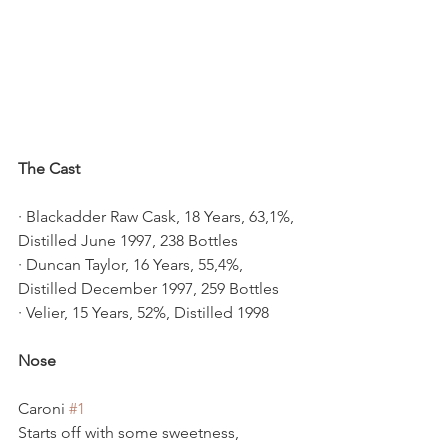
The Cast
· Blackadder Raw Cask, 18 Years, 63,1%, 
Distilled June 1997, 238 Bottles
· Duncan Taylor, 16 Years, 55,4%, 
Distilled December 1997, 259 Bottles
· Velier, 15 Years, 52%, Distilled 1998
Nose
Caroni 
#1
Starts off with some sweetness, 