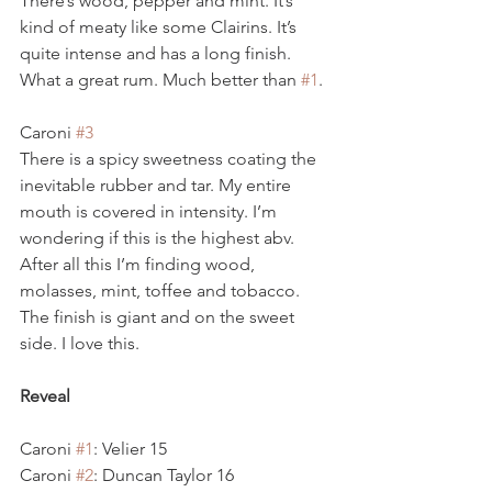
There’s wood, pepper and mint. It’s 
kind of meaty like some Clairins. It’s 
quite intense and has a long finish. 
What a great rum. Much better than 
#1
.
Caroni 
#3
There is a spicy sweetness coating the 
inevitable rubber and tar. My entire 
mouth is covered in intensity. I’m 
wondering if this is the highest abv. 
After all this I’m finding wood, 
molasses, mint, toffee and tobacco. 
The finish is giant and on the sweet 
side. I love this.  
Reveal
Caroni 
#1
: Velier 15
Caroni 
#2
: Duncan Taylor 16