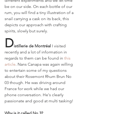
different experiments and we let time 
be on our side. On each bottle of our 
rum, you will find a tiny illustration of a 
snail carrying a cask on its back, this 
depicts our approach with crafting 
spirits, slowly but surely.
D
istillerie de Montréal 
I visited
recently and a lot of information in 
regards to them can be found in 
this 
article
. Nans Canapa was again willing 
to entertain some of my questions 
about their
Rosemont Rhum Brun No 
03 though. He was driving around 
France for work while we had our 
phone conversation. He's clearly 
passionate and good at multi tasking!
Why is it called No 3?