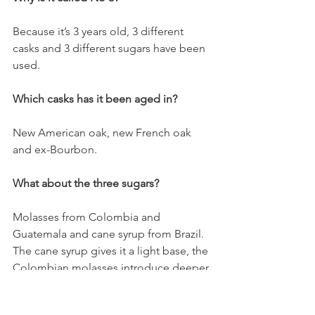
Because it’s 3 years old, 3 different 
casks and 3 different sugars have been 
used.
Which casks has it been aged in?
New American oak, new French oak 
and ex-Bourbon.
What about the three sugars?
Molasses from Colombia and 
Guatemala and cane syrup from Brazil. 
The cane syrup gives it a light base, the 
Colombian molasses introduce deeper 
flavours and the Guatemalan molasses 
bring smokiness to the blend.