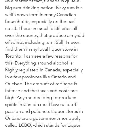
As a matter of fact, Canada is quite a 
big rum drinking nation. Navy rum is a 
well known term in many Canadian 
households, especially on the east 
coast. There are small distilleries all 
over the country that produce a myriad 
of spirits, including rum. Still, I never 
find them in my local liquor store in 
Toronto. I can see a few reasons for 
this. Everything around alcohol is 
highly regulated in Canada, especially 
in a few provinces like Ontario and 
Quebec. The amount of red tape is 
intense and the taxes and costs are 
high. Anyone deciding to produce 
spirits in Canada must have a lot of 
passion and patience. Liquor stores in 
Ontario are a government monopoly 
called LCBO, which stands for Liquor 