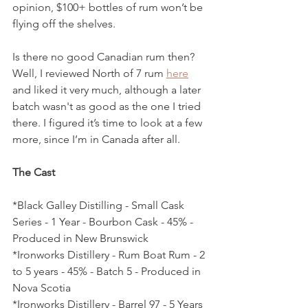
opinion, $100+ bottles of rum won’t be 
flying off the shelves. 
Is there no good Canadian rum then? 
Well, I reviewed North of 7 rum 
here
and liked it very much, although a later 
batch wasn't as good as the one I tried 
there. I figured it’s time to look at a few 
more, since I’m in Canada after all.
The Cast
*Black Galley Distilling - Small Cask 
Series - 1 Year - Bourbon Cask - 45% - 
Produced in New Brunswick
*Ironworks Distillery - Rum Boat Rum - 2 
to 5 years - 45% - Batch 5 - Produced in 
Nova Scotia
*Ironworks Distillery - Barrel 97 - 5 Years 