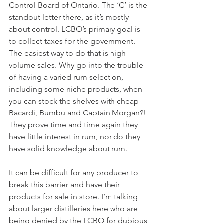
Control Board of Ontario. The ‘C’ is the 
standout letter there, as it’s mostly 
about control. LCBO’s primary goal is 
to collect taxes for the government. 
The easiest way to do that is high 
volume sales. Why go into the trouble 
of having a varied rum selection, 
including some niche products, when 
you can stock the shelves with cheap 
Bacardi, Bumbu and Captain Morgan?! 
They prove time and time again they 
have little interest in rum, nor do they 
have solid knowledge about rum.
It can be difficult for any producer to 
break this barrier and have their 
products for sale in store. I’m talking 
about larger distilleries here who are 
being denied by the LCBO for dubious 