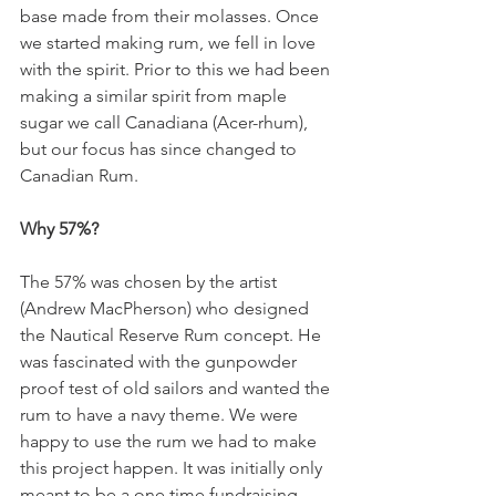
base made from their molasses. Once 
we started making rum, we fell in love 
with the spirit. Prior to this we had been 
making a similar spirit from maple 
sugar we call Canadiana (Acer-rhum), 
but our focus has since changed to 
Canadian Rum. 
Why 57%?
The 57% was chosen by the artist 
(Andrew MacPherson) who designed 
the Nautical Reserve Rum concept. He 
was fascinated with the gunpowder 
proof test of old sailors and wanted the 
rum to have a navy theme. We were 
happy to use the rum we had to make 
this project happen. It was initially only 
meant to be a one time fundraising 