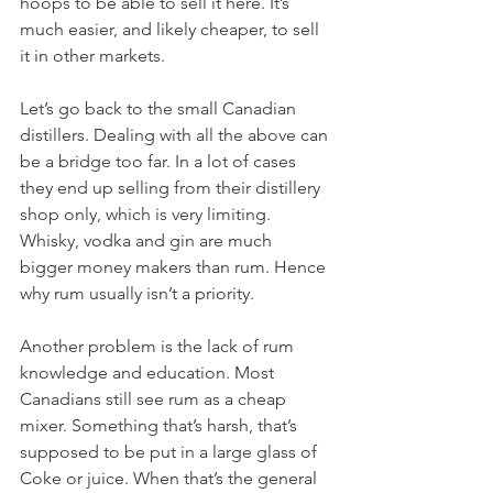
hoops to be able to sell it here. It’s 
much easier, and likely cheaper, to sell 
it in other markets. 
Let’s go back to the small Canadian 
distillers. Dealing with all the above can 
be a bridge too far. In a lot of cases 
they end up selling from their distillery 
shop only, which is very limiting. 
Whisky, vodka and gin are much 
bigger money makers than rum. Hence 
why rum usually isn’t a priority.
Another problem is the lack of rum 
knowledge and education. Most 
Canadians still see rum as a cheap 
mixer. Something that’s harsh, that’s 
supposed to be put in a large glass of 
Coke or juice. When that’s the general 