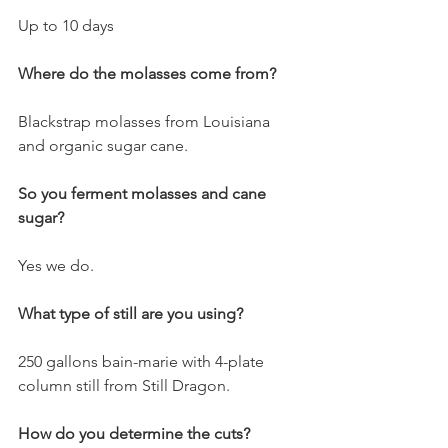
Up to 10 days
Where do the molasses come from?
Blackstrap molasses from Louisiana 
and organic sugar cane. 
So you ferment molasses and cane 
sugar?
Yes we do.
What type of still are you using?
250 gallons bain-marie with 4-plate 
column still from Still Dragon. 
How do you determine the cuts?