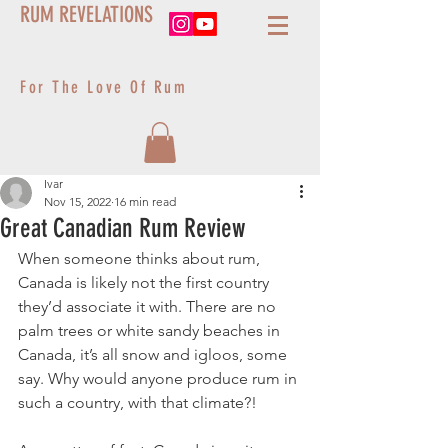
RUM REVELATIONS
For The Love Of Rum
Ivar
Nov 15, 2022
16 min read
Great Canadian Rum Review
When someone thinks about rum, 
Canada is likely not the first country 
they’d associate it with. There are no 
palm trees or white sandy beaches in 
Canada, it’s all snow and igloos, some 
say. Why would anyone produce rum in 
such a country, with that climate?! 