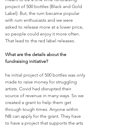
project of 500 bottles (Black and Gold 
Label). But, the rum became popular 
with rum enthusiasts and we were 
asked to release more at a lower price, 
so people could enjoy it more often. 
That lead to the red label releases.
What are the details about the 
fundraising initiative?
he initial project of 500 bottles was only 
made to raise money for struggling 
artists. Covid had disrupted their 
source of revenue in many ways. So we 
created a grant to help them get 
through tough times. Anyone within 
NB can apply for the grant. They have 
to have a project that supports the arts 