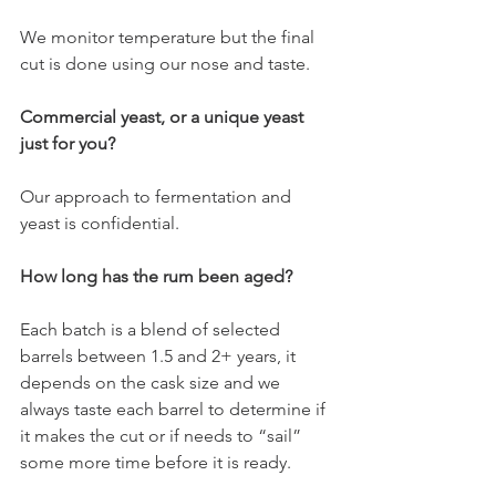
We monitor temperature but the final 
cut is done using our nose and taste. 
Commercial yeast, or a unique yeast 
just for you?
Our approach to fermentation and 
yeast is confidential. 
How long has the rum been aged?
Each batch is a blend of selected 
barrels between 1.5 and 2+ years, it 
depends on the cask size and we 
always taste each barrel to determine if 
it makes the cut or if needs to “sail” 
some more time before it is ready. 