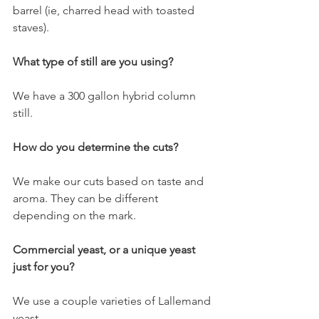
barrel (ie, charred head with toasted 
staves).
What type of still are you using?
We have a 300 gallon hybrid column 
still. 
How do you determine the cuts? 
We make our cuts based on taste and 
aroma. They can be different 
depending on the mark. 
Commercial yeast, or a unique yeast 
just for you? 
We use a couple varieties of Lallemand 
yeast. 