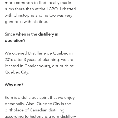
more common to find locally made 
rums there than at the LCBO. I chatted 
with Christophe and he too was very 
generous with his time.
Since when is the distillery in 
operation?
We opened Distillerie de Québec in 
2016 after 3 years of planning, we are 
located in Charlesbourg, a suburb of 
Quebec City. 
Why rum?
Rum is a delicious spirit that we enjoy 
personally. Also, Quebec City is the 
birthplace of Canadian distilling, 
according to historians a rum distillery 