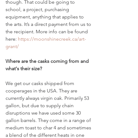
though. That could be going to 
school, a project, purchasing 
equipment, anything that applies to 
the arts. It’s a direct payment from us to 
the recipient. More info can be found 
here: 
https://moonshinecreek.ca/art-
grant/
Where are the casks coming from and 
what's their size?
We get our casks shipped from 
cooperages in the USA. They are 
currently always virgin oak. Primarily 53 
gallon, but due to supply chain 
disruptions we have used some 30 
gallon barrels. They come in a range of 
medium toast to char 4 and sometimes 
a blend of the different heats in one 