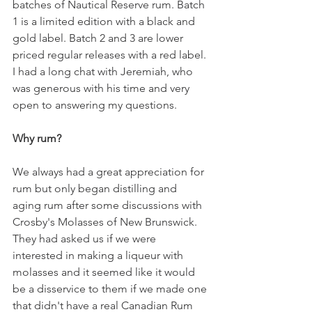
batches of Nautical Reserve rum. Batch 
1 is a limited edition with a black and 
gold label. Batch 2 and 3 are lower 
priced regular releases with a red label. 
I had a long chat with Jeremiah, who 
was generous with his time and very 
open to answering my questions. 
Why rum?
We always had a great appreciation for 
rum but only began distilling and 
aging rum after some discussions with 
Crosby's Molasses of New Brunswick. 
They had asked us if we were 
interested in making a liqueur with 
molasses and it seemed like it would 
be a disservice to them if we made one 
that didn't have a real Canadian Rum 