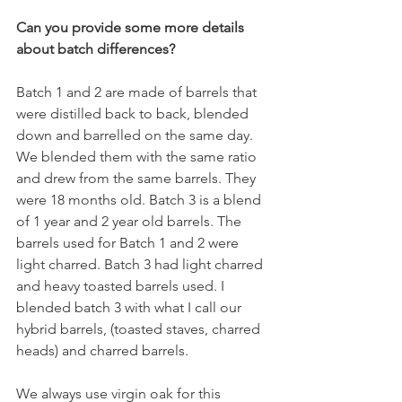
Can you provide some more details 
about batch differences?
Batch 1 and 2 are made of barrels that 
were distilled back to back, blended 
down and barrelled on the same day. 
We blended them with the same ratio 
and drew from the same barrels. They 
were 18 months old. Batch 3 is a blend 
of 1 year and 2 year old barrels. The 
barrels used for Batch 1 and 2 were 
light charred. Batch 3 had light charred 
and heavy toasted barrels used. I 
blended batch 3 with what I call our 
hybrid barrels, (toasted staves, charred 
heads) and charred barrels.
We always use virgin oak for this 