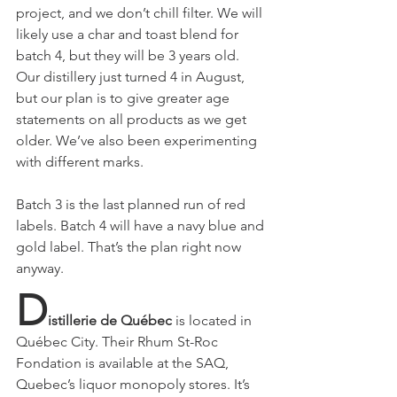
project, and we don’t chill filter. We will 
likely use a char and toast blend for 
batch 4, but they will be 3 years old. 
Our distillery just turned 4 in August, 
but our plan is to give greater age 
statements on all products as we get 
older. We’ve also been experimenting 
with different marks.
Batch 3 is the last planned run of red 
labels. Batch 4 will have a navy blue and 
gold label. That’s the plan right now 
anyway.
D
istillerie de Québec
 is located in 
Québec City. Their Rhum St-Roc 
Fondation is available at the SAQ, 
Quebec’s liquor monopoly stores. It’s 