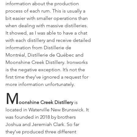
information about the production 
process of each rum. This is usually a 
bit easier with smaller operations than 
when dealing with massive distilleries. 
It showed, as I was able to have a chat 
with each distillery and receive detailed 
information from Distillerie de 
Montréal,
Distillerie de Québec and 
Moonshine Creek Distillery. Ironworks 
is the negative exception. It’s not the 
first time they’ve ignored a request for 
more information unfortunately. 
M
oonshine Creek Distillery
 is 
located in Waterville New Brunswick. It 
was founded in 2018 by brothers 
Joshua and Jeremiah Clark. So far 
they’ve produced three different 