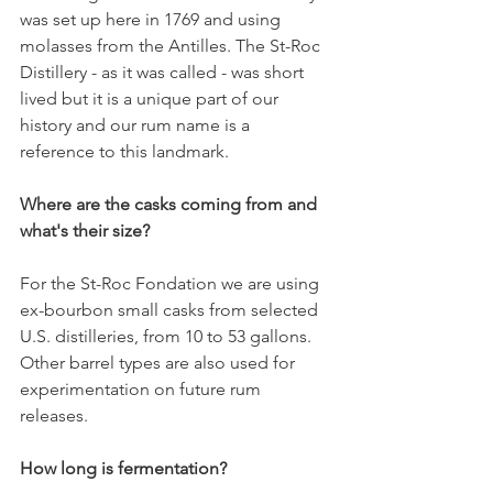
was set up here in 1769 and using 
molasses from the Antilles. The St-Roc 
Distillery - as it was called - was short 
lived but it is a unique part of our 
history and our rum name is a 
reference to this landmark. 
Where are the casks coming from and 
what's their size?
For the St-Roc Fondation we are using 
ex-bourbon small casks from selected 
U.S. distilleries, from 10 to 53 gallons. 
Other barrel types are also used for 
experimentation on future rum 
releases. 
How long is fermentation? 