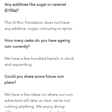
Any additives like sugar or caramel 
(E150a)?
The St-Roc Fondation does not have 
any additive, sugar, colouring or spice. 
How many casks do you have ageing 
rum currently?
We have a few hundred barrels in stock 
and expanding. 
Could you share some future rum 
plans?
We have a few ideas on where our rum 
adventure will take us next, we’re not 
rushing anything. We enjoy doing 