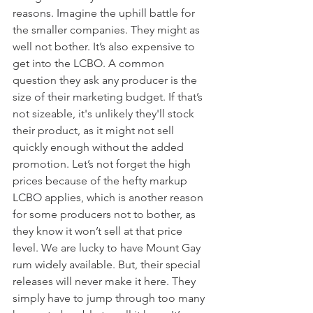
reasons. Imagine the uphill battle for 
the smaller companies. They might as 
well not bother. It’s also expensive to 
get into the LCBO. A common 
question they ask any producer is the 
size of their marketing budget. If that’s 
not sizeable, it's unlikely they'll stock 
their product, as it might not sell 
quickly enough without the added 
promotion. Let’s not forget the high 
prices because of the hefty markup 
LCBO applies, which is another reason 
for some producers not to bother, as 
they know it won’t sell at that price 
level. We are lucky to have Mount Gay 
rum widely available. But, their special 
releases will never make it here. They 
simply have to jump through too many 