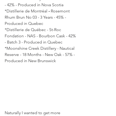
- 42% - Produced in Nova Scotia
*Distillerie de Montréal
 - 
Rosemont 
Rhum Brun No 03 - 3 Years - 45% - 
Produced in Quebec
*Distillerie de Québec - St-Roc 
Fondation - NAS - Bourbon Cask - 42% 
- Batch 3 - Produced in Quebec
*Moonshine Creek Distillery - Nautical 
Reserve - 18 Months - New Oak - 57% - 
Produced in New Brunswick
Naturally I wanted to get more 