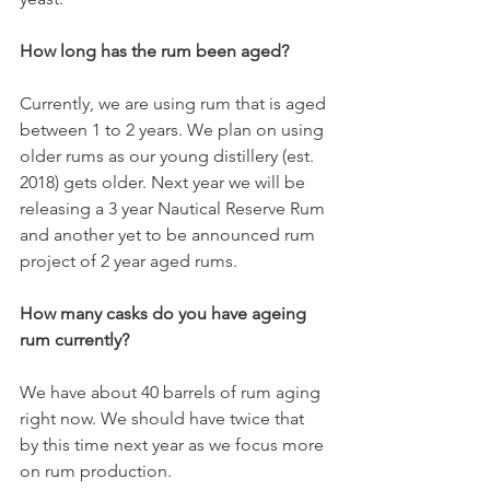
How long has the rum been aged?
Currently, we are using rum that is aged 
between 1 to 2 years. We plan on using 
older rums as our young distillery (est. 
2018) gets older. Next year we will be 
releasing a 3 year Nautical Reserve Rum 
and another yet to be announced rum 
project of 2 year aged rums. 
How many casks do you have ageing 
rum currently?
We have about 40 barrels of rum aging 
right now. We should have twice that 
by this time next year as we focus more 
on rum production. 