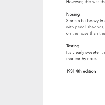
However, this was the
Nosing
Starts a bit boozy i
with pencil shavings, 
on the nose than the 
Tasting
It’s clearly sweeter 
that earthy note. 
1931 4th edition