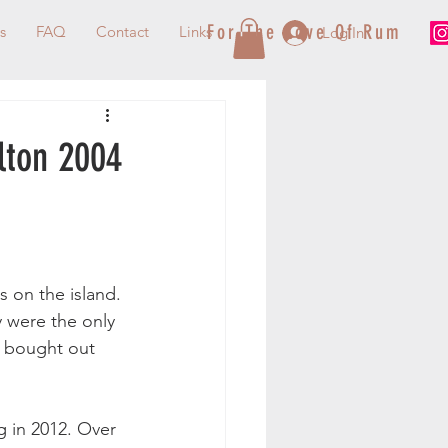
For The Love Of Rum
s
FAQ
Contact
Links
Log In
ilton 2004
s on the island. 
y were the only 
y bought out 
g in 2012. Over 