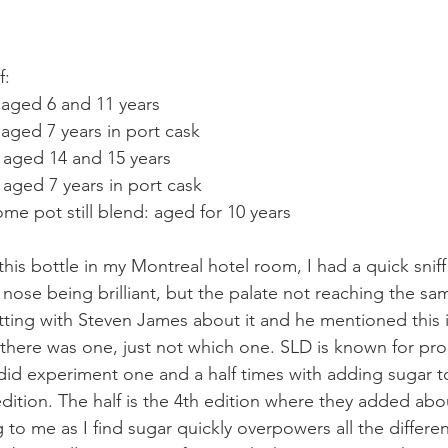
f:
: aged 6 and 11 years
: aged 7 years in port cask
: aged 14 and 15 years
: aged 7 years in port cask
e pot still blend: aged for 10 years
his bottle in my Montreal hotel room, I had a quick sniff
 nose being brilliant, but the palate not reaching the sa
tting with Steven James about it and he mentioned this i
there was one, just not which one. SLD is known for pr
did experiment one and a half times with adding sugar t
 edition. The half is the 4th edition where they added about
g to me as I find sugar quickly overpowers all the differen