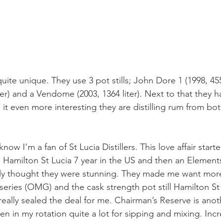
uite unique. They use 3 pot stills; John Dore 1 (1998, 455
ter) and a Vendome (2003, 1364 liter). Next to that they h
 it even more interesting they are distilling rum from bo
w I’m a fan of St Lucia Distillers. This love affair start
Hamilton St Lucia 7 year in the US and then an Elements
ntly thought they were stunning. They made me want more.
series (OMG) and the cask strength pot still Hamilton St
really sealed the deal for me. Chairman’s Reserve is anot
n in my rotation quite a lot for sipping and mixing. Incr