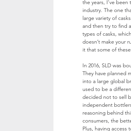
the years, I’ve been 
industry. The one th
large variety of cask
and then try to find a
types of casks, which 
doesn’t make your ru
it that some of these
In 2016, SLD was b
They have planned ma
into a large global
used to be a differen
decided not to sell
independent bottlers
reasoning behind this
consumers, the better
Plus, having access 