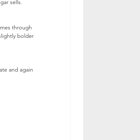
gar sells.
comes through 
slightly bolder 
late and again 