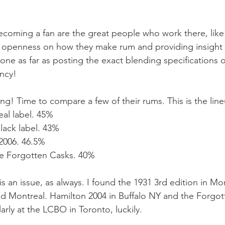
ecoming a fan are the great people who work there, like
 openness on how they make rum and providing insight i
one as far as posting the exact blending specifications 
ncy! 
g! Time to compare a few of their rums. This is the line
teal label. 45%
black label. 43%
 2006. 46.5%
ve Forgotten Casks. 40%
 is an issue, as always. I found the 1931 3rd edition in Mo
nd Montreal. Hamilton 2004 in Buffalo NY and the Forgot
rly at the LCBO in Toronto, luckily.