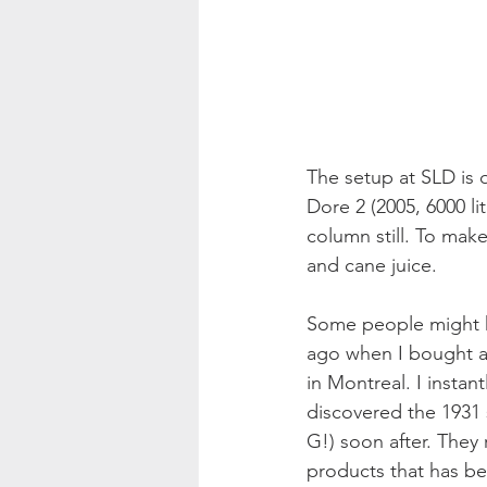
The setup at SLD is q
Dore 2 (2005, 6000 li
column still. To make
and cane juice.
Some people might kno
ago when I bought a 
in Montreal. I insta
discovered the 1931 
G!) soon after. They 
products that has bee