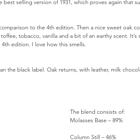
 best selling version of 1931, which proves again that su
n comparison to the 4th edition. Then a nice sweet oak 
toffee, tobacco, vanilla and a bit of an earthy scent. It’s 
4th edition. I love how this smells.
than the black label. Oak returns, with leather, milk choco
The blend consists of:
Molasses Base – 89%
Column Still – 46%