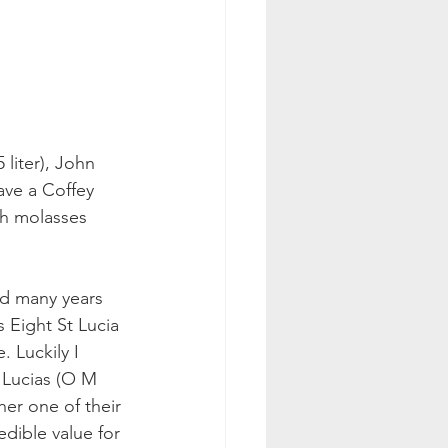
 liter), John 
ave a Coffey 
th molasses 
ed many years 
 Eight St Lucia 
 Luckily I 
 Lucias (O M 
her one of their 
edible value for 