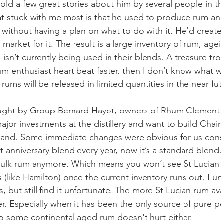
told a few great stories about him by several people in t
at stuck with me most is that he used to produce rum and
s without having a plan on what to do with it. He’d creat
 market for it. The result is a large inventory of rum, agei
isn’t currently being used in their blends. A treasure trov
m enthusiast heart beat faster, then I don’t know what w
 rums will be released in limited quantities in the near fu
ought by Group Bernard Hayot, owners of Rhum Clemen
jor investments at the distillery and want to build Chai
 brand. Some immediate changes were obvious for us con
t anniversary blend every year, now it’s a standard blend
 bulk rum anymore. Which means you won’t see St Lucian
 (like Hamilton) once the current inventory runs out. I u
, but still find it unfortunate. The more St Lucian rum ava
. Especially when it has been the only source of pure pot
to some continental aged rum doesn't hurt either.