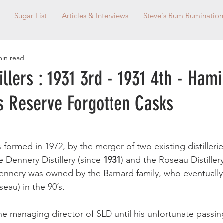
Sugar List
Articles & Interviews
Steve's Rum Rumination
min read
tillers : 1931 3rd - 1931 4th - Ham
s Reserve Forgotten Casks
as formed in 1972, by the merger of two existing distillerie
e Dennery Distillery (since 
1931
) and the Roseau Distiller
Dennery was owned by the Barnard family, who eventuall
eau) in the 90’s. 
he managing director of SLD until his unfortunate passin