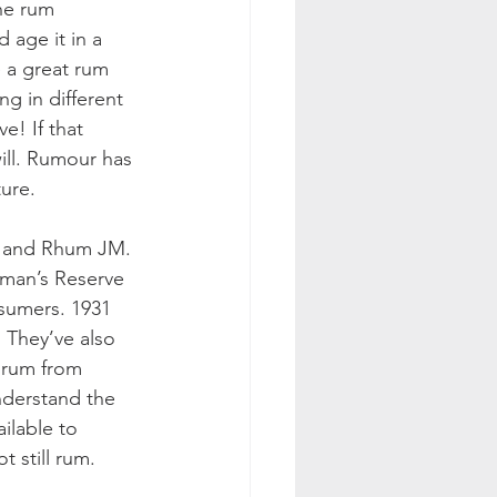
he rum 
 age it in a 
e a great rum 
ng in different 
e! If that 
ill. Rumour has 
ture.
t and Rhum JM. 
rman’s Reserve 
sumers. 1931 
. They’ve also 
 rum from 
nderstand the 
ilable to 
 still rum. 