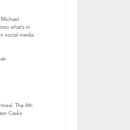
 Michael 
nto what’s in 
on social media. 
up:
ntreal. The 4th 
ten Casks 