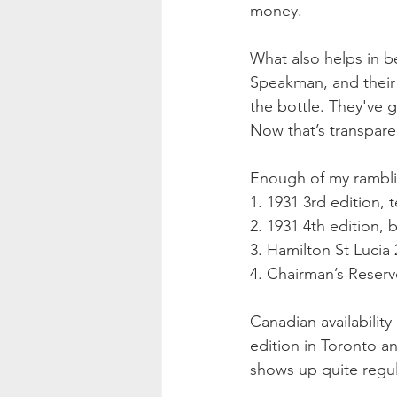
money.
What also helps in b
Speakman, and their
the bottle. They've g
Now that’s transpare
Enough of my ramblin
1. 1931 3rd edition, 
2. 1931 4th edition, 
3. Hamilton St Lucia
4. Chairman’s Reser
Canadian availability
edition in Toronto a
shows up quite regula