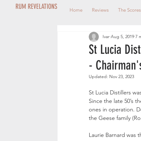
RUM REVELATIONS
Home
Reviews
The Scores
Ivar
Aug 5, 2019
7 
St Lucia Dis
- Chairman'
Updated:
Nov 23, 2023
St Lucia Distillers w
Since the late 50’s th
ones in operation. 
the Geese family (Ros
Laurie Barnard was t