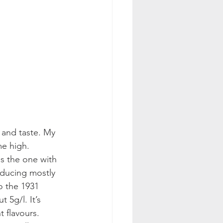
 and taste. My 
me high. 
s the one with 
oducing mostly 
o the 1931 
 5g/l. It’s 
t flavours. 