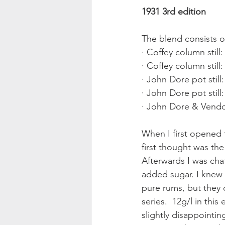
1931 3rd edition
The blend consists o
· Coffey column still
· Coffey column still
· John Dore pot still
· John Dore pot still
· John Dore & Vendom
When I first opened t
first thought was the
Afterwards I was cha
added sugar. I knew 
pure rums, but they 
series.  12g/l in this
slightly disappointin