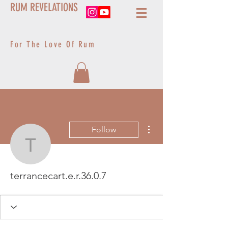
RUM REVELATIONS
For The Love Of Rum
More actions
Follow
terrancecart.e.r.36.0.7
terrancecart.e.r.36.0.7