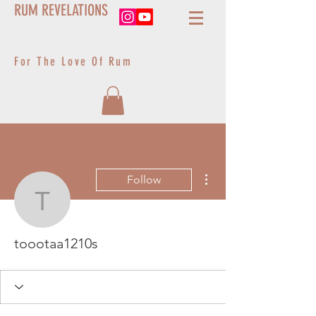
RUM REVELATIONS
For The Love Of Rum
More actions
Follow
toootaa1210s
toootaa1210s