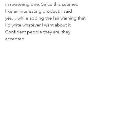
in reviewing one. Since this seemed 
like an interesting product, I said 
yes….while adding the fair warning that 
I’d write whatever I want about it. 
Confident people they are, they 
accepted.