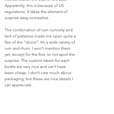
Apparently, this is because of US 
regulations. It takes the element of 
surprise away somewhat. 
The combination of rum curiosity and 
lack of patience made me open quite a 
few of the “doors”. It’s a wide variety of 
rum and rhum. I won’t mention them 
yet, except for the first, to not spoil the 
surprise. The custom labels for each 
bottle are very nice and can’t have 
been cheap. I don’t care much about 
packaging, but these are nice details I 
can appreciate. 