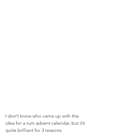
I don’t know who came up with the 
idea for a rum advent calendar, but it’s 
quite brilliant for 3 reasons. 