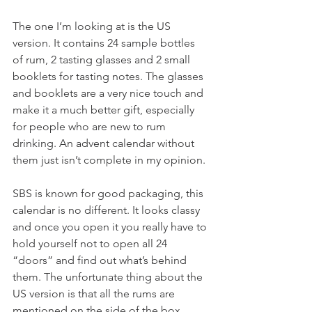
The one I’m looking at is the US 
version. It contains 24 sample bottles 
of rum, 2 tasting glasses and 2 small 
booklets for tasting notes. The glasses 
and booklets are a very nice touch and 
make it a much better gift, especially 
for people who are new to rum 
drinking. An advent calendar without 
them just isn’t complete in my opinion. 
SBS is known for good packaging, this 
calendar is no different. It looks classy 
and once you open it you really have to 
hold yourself not to open all 24 
“doors” and find out what’s behind 
them. The unfortunate thing about the 
US version is that all the rums are 
mentioned on the side of the box. 