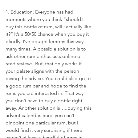
1. Education. Everyone has had 
moments where you think “should I 
buy this bottle of rum, will I actually like 
it?” It’s a 50/50 chance when you buy it 
blindly. I’ve bought lemons this way 
many times. A possible solution is to 
ask other rum enthusiasts online or 
read reviews. But, that only works if 
your palate aligns with the person 
giving the advice. You could also go to 
a good rum bar and hope to find the 
rums you are interested in. That way 
you don’t have to buy a bottle right 
away. Another solution is…..buying this 
advent calendar. Sure, you can’t 
pinpoint one particular rum, but I 
would find it very surprising if there 
weren’t at least a handful of rums in 