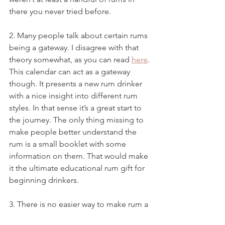
there you never tried before. 
2. Many people talk about certain rums 
being a gateway. I disagree with that 
theory somewhat, as you can read 
here
. 
This calendar can act as a gateway 
though. It presents a new rum drinker 
with a nice insight into different rum 
styles. In that sense it’s a great start to 
the journey. The only thing missing to 
make people better understand the 
rum is a small booklet with some 
information on them. That would make 
it the ultimate educational rum gift for 
beginning drinkers.
3. There is no easier way to make rum a 
very nice gift for a variety of people. 