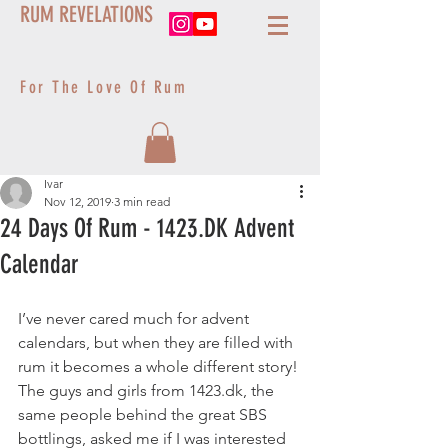
RUM REVELATIONS
For The Love Of Rum
Ivar
Nov 12, 2019
3 min read
24 Days Of Rum - 1423.DK Advent
Calendar
I’ve never cared much for advent 
calendars, but when they are filled with 
rum it becomes a whole different story! 
The guys and girls from 1423.dk, the 
same people behind the great SBS 
bottlings, asked me if I was interested 