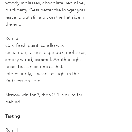
woody molasses, chocolate, red wine, 
blackberry. Gets better the longer you 
leave it, but still a bit on the flat side in 
the end.
Rum 3
Oak, fresh paint, candle wax, 
cinnamon, raisins, cigar box, molasses, 
smoky wood, caramel. Another light 
nose, but a nice one at that. 
Interestingly, it wasn’t as light in the 
2nd session I did.
Narrow win for 3, then 2, 1 is quite far 
behind.
Tasting
Rum 1