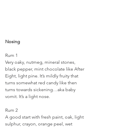
Nosing
Rum 1
Very oaky, nutmeg, mineral stones, 
black pepper, mint chocolate like After 
Eight, light pine. It’s mildly fruity that 
turns somewhat red candy like then 
turns towards sickening…aka baby 
vomit. It’s a light nose.
Rum 2
A good start with fresh paint, oak, light 
sulphur, crayon, orange peel, wet 