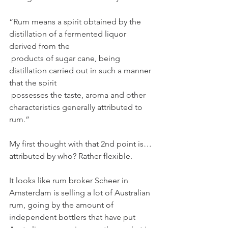
“Rum means a spirit obtained by the 
distillation of a fermented liquor 
derived from the
 products of sugar cane, being 
distillation carried out in such a manner 
that the spirit
 possesses the taste, aroma and other 
characteristics generally attributed to 
rum.”
My first thought with that 2nd point is…
attributed by who? Rather flexible. 
It looks like rum broker Scheer in 
Amsterdam is selling a lot of Australian 
rum, going by the amount of 
independent bottlers that have put 