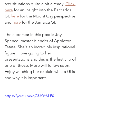
two situations quite a bit already. 
Click 
here
 for an insight into the Barbados 
GI, 
here
 for the Mount Gay perspective 
and 
here
 for the Jamaica GI.
The superstar in this post is Joy 
Spence, master blender of Appleton 
Estate. She's an incredibly inspirational 
figure. I love going to her 
presentations and this is the first clip of 
one of those. More will follow soon. 
Enjoy watching her explain what a GI is 
and why it is important. 
https://youtu.be/qC3JsYtM-E0