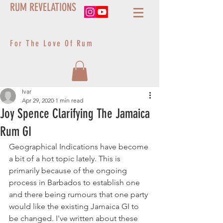
RUM REVELATIONS
For The Love Of Rum
Ivar
Apr 29, 2020
1 min read
Joy Spence Clarifying The Jamaica
Rum GI
Geographical Indications have become 
a bit of a hot topic lately. This is 
primarily because of the ongoing 
process in Barbados to establish one 
and there being rumours that one party 
would like the existing Jamaica GI to 
be changed. I've written about these 