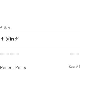
Article
See All
Recent Posts