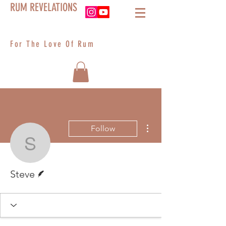
RUM REVELATIONS
For The Love Of Rum
More actions
Follow
Steve
Writer
Steve