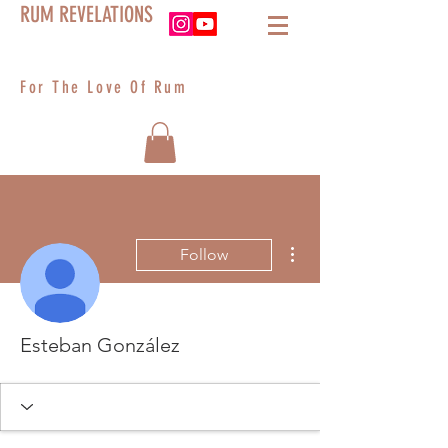
RUM REVELATIONS
For The Love Of Rum
More actions
Follow
Esteban González