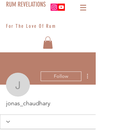
RUM REVELATIONS
For The Love Of Rum
More actions
Follow
jonas_chaudhary
jonas_chaudhary