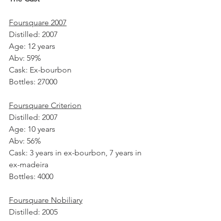
Foursquare 2007
Distilled: 2007
Age: 12 years
Abv: 59%
Cask: Ex-bourbon 
Bottles: 27000
Foursquare Criterion
Distilled: 2007
Age: 10 years
Abv: 56%
Cask: 3 years in ex-bourbon, 7 years in 
ex-madeira
Bottles: 4000
Foursquare Nobiliary
Distilled: 2005