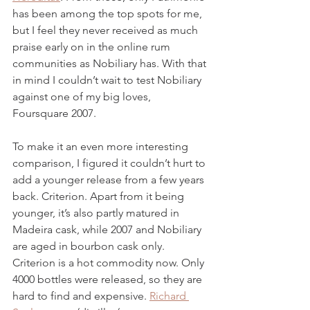
has been among the top spots for me, 
but I feel they never received as much 
praise early on in the online rum 
communities as Nobiliary has. With that 
in mind I couldn’t wait to test Nobiliary 
against one of my big loves, 
Foursquare 2007. 
To make it an even more interesting 
comparison, I figured it couldn’t hurt to 
add a younger release from a few years 
back. Criterion. Apart from it being 
younger, it’s also partly matured in 
Madeira cask, while 2007 and Nobiliary 
are aged in bourbon cask only. 
Criterion is a hot commodity now. Only 
4000 bottles were released, so they are 
hard to find and expensive. 
Richard 