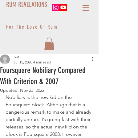
RUM REVELATIONS
For The Love Of Rum
Ivar
Jul 15, 2020
4 min read
Foursquare Nobiliary Compared
With Criterion & 2007
Updated:
Nov 23, 2022
Nobiliary is the new kid on the 
Foursquare block. Although that is a 
dangerous remark to make and already 
partially untrue. It’s going fast with their 
releases, so the actual new kid on the 
block is Foursquare 2008. However, 