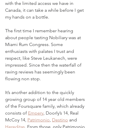
with the limited access we have in 
Canada, it can take a while before I get 
my hands on a bottle. 
The first time I remember hearing 
about people tasting Nobiliary was at 
Miami Rum Congress. Some 
enthusiasts with palates I trust and 
respect, like Steve Leukanech, were 
impressed. Since then the waterfall of 
raving reviews has seemingly been 
flowing non stop.  
It’s another addition to the quickly 
growing group of 14 year old members 
of the Foursquare family, which already 
consists of 
Empery
, Doorly’s 14, Real 
McCoy 14, 
Patrimonio
, 
Destino
 and 
Hereditas
. From those, only Patrimonio 