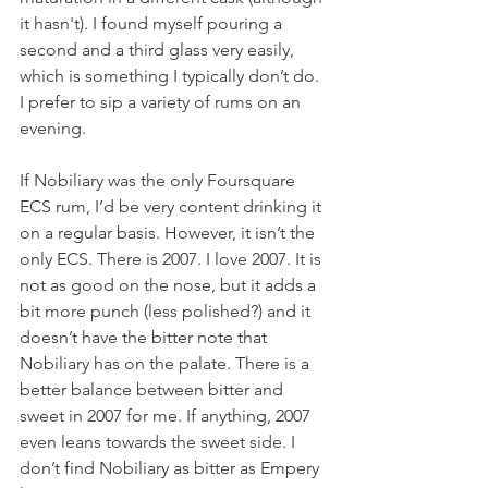
it hasn't). I found myself pouring a 
second and a third glass very easily, 
which is something I typically don’t do. 
I prefer to sip a variety of rums on an 
evening. 
If Nobiliary was the only Foursquare 
ECS rum, I’d be very content drinking it 
on a regular basis. However, it isn’t the 
only ECS. There is 2007. I love 2007. It is 
not as good on the nose, but it adds a 
bit more punch (less polished?) and it 
doesn’t have the bitter note that 
Nobiliary has on the palate. There is a 
better balance between bitter and 
sweet in 2007 for me. If anything, 2007 
even leans towards the sweet side. I 
don’t find Nobiliary as bitter as Empery 