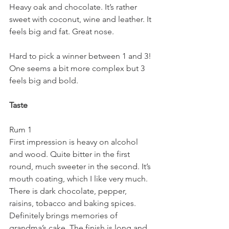
Heavy oak and chocolate. It’s rather 
sweet with coconut, wine and leather. It 
feels big and fat. Great nose.
Hard to pick a winner between 1 and 3! 
One seems a bit more complex but 3 
feels big and bold.
Taste
Rum 1
First impression is heavy on alcohol 
and wood. Quite bitter in the first 
round, much sweeter in the second. It’s 
mouth coating, which I like very much. 
There is dark chocolate, pepper, 
raisins, tobacco and baking spices. 
Definitely brings memories of 
grandma’s cake. The finish is long and 