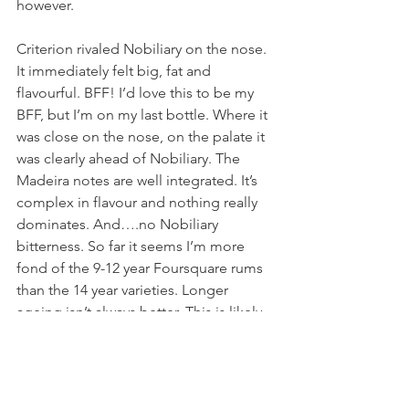
however. 
Criterion rivaled Nobiliary on the nose. 
It immediately felt big, fat and 
flavourful. BFF! I’d love this to be my 
BFF, but I’m on my last bottle. Where it 
was close on the nose, on the palate it 
was clearly ahead of Nobiliary. The 
Madeira notes are well integrated. It’s 
complex in flavour and nothing really 
dominates. And….no Nobiliary 
bitterness. So far it seems I’m more 
fond of the 9-12 year Foursquare rums 
than the 14 year varieties. Longer 
ageing isn’t always better. This is likely 
different for people who prefer more 
oaky spirits. It’s clear that I’m sensitive 
to the bitterness that I presume is 
coming from the wood. If you don’t 