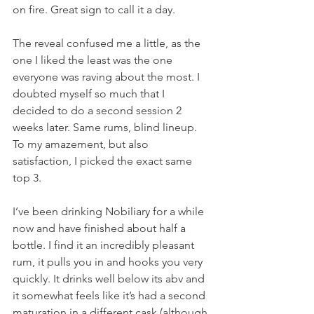
on fire. Great sign to call it a day. 
The reveal confused me a little, as the 
one I liked the least was the one 
everyone was raving about the most. I 
doubted myself so much that I 
decided to do a second session 2 
weeks later. Same rums, blind lineup. 
To my amazement, but also 
satisfaction, I picked the exact same 
top 3.  
I’ve been drinking Nobiliary for a while 
now and have finished about half a 
bottle. I find it an incredibly pleasant 
rum, it pulls you in and hooks you very 
quickly. It drinks well below its abv and 
it somewhat feels like it’s had a second 
maturation in a different cask (although 