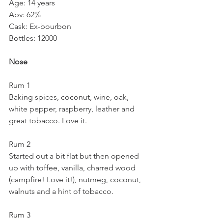
Age: 14 years
Abv: 62%
Cask: Ex-bourbon
Bottles: 12000
Nose
Rum 1
Baking spices, coconut, wine, oak, 
white pepper, raspberry, leather and 
great tobacco. Love it.
Rum 2
Started out a bit flat but then opened 
up with toffee, vanilla, charred wood 
(campfire! Love it!), nutmeg, coconut, 
walnuts and a hint of tobacco.
Rum 3