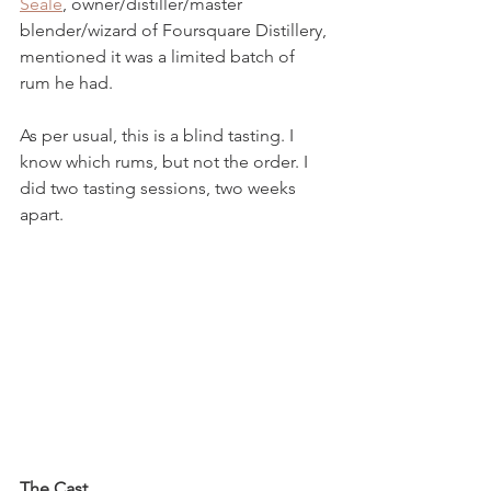
Seale
, owner/distiller/master 
blender/wizard of Foursquare Distillery, 
mentioned it was a limited batch of 
rum he had.
As per usual, this is a blind tasting. I 
know which rums, but not the order. I 
did two tasting sessions, two weeks 
apart.
The Cast