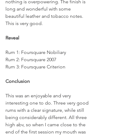
nothing is overpowering. The finish is 
long and wonderful with some 
beautiful leather and tobacco notes. 
This is very good.
Reveal
Rum 1: Foursquare Nobiliary
Rum 2: Foursquare 2007
Rum 3: Foursquare Criterion
Conclusion
This was an enjoyable and very 
interesting one to do. Three very good 
rums with a clear signature, while still 
being considerably different. All three 
high abv, so when I came close to the 
end of the first session my mouth was 