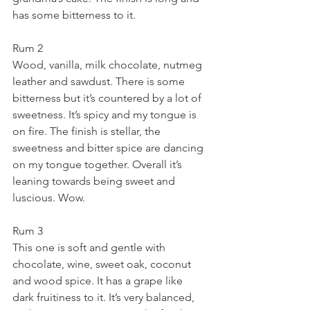
has some bitterness to it.
Rum 2
Wood, vanilla, milk chocolate, nutmeg 
leather and sawdust. There is some 
bitterness but it’s countered by a lot of 
sweetness. It’s spicy and my tongue is 
on fire. The finish is stellar, the 
sweetness and bitter spice are dancing 
on my tongue together. Overall it’s 
leaning towards being sweet and 
luscious. Wow.
Rum 3
This one is soft and gentle with 
chocolate, wine, sweet oak, coconut 
and wood spice. It has a grape like 
dark fruitiness to it. It’s very balanced, 